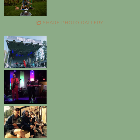
SHARE PHOTO GALLERY