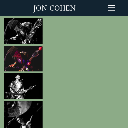
JON COHEN