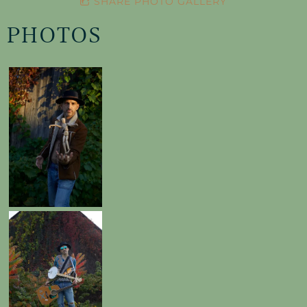
SHARE PHOTO GALLERY
PHOTOS