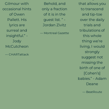
Gilmour with
Behold, and
that allows you
occasional hints
only a fraction
to transcend
of Owen
of it is in the
and tip-toe
Pallett. His
guest list. ” -
over the daily
lyrics are
Jordan Zivitz
trials and
surreal and
tribulations of
— Montreal Gazette
insightful.” -
this whole
Jody
thing we’re
McCutcheon
living, I would
strongly
— CHARTattack
suggest not
missing the
birth of one of
[Cohen’s]
babies.” - Adam
Deane
— BeatRoute