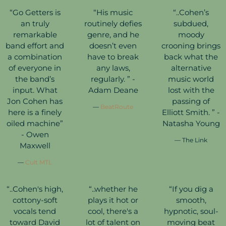
“
Go Getters is
“
His music
“
..Cohen’s
an truly
routinely defies
subdued,
remarkable
genre, and he
moody
band effort and
doesn’t even
crooning brings
a combination
have to break
back what the
of everyone in
any laws,
alternative
the band’s
regularly. ” -
music world
input. What
Adam Deane
lost with the
Jon Cohen has
passing of
—
BeatRoute
here is a finely
Elliott Smith. ” -
oiled machine”
Natasha Young
- Owen
— The Link
Maxwell
—
Cult MTL
“
..Cohen's high,
“
..whether he
“
If you dig a
cottony-soft
plays it hot or
smooth,
vocals tend
cool, there's a
hypnotic, soul-
toward David
lot of talent on
moving beat