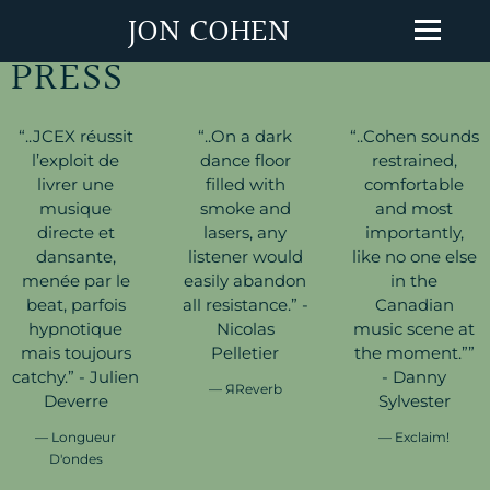
JON COHEN
PRESS
“
..JCEX réussit
“
..On a dark
“
..Cohen sounds
l’exploit de
dance floor
restrained,
livrer une
filled with
comfortable
musique
smoke and
and most
directe et
lasers, any
importantly,
dansante,
listener would
like no one else
menée par le
easily abandon
in the
beat, parfois
all resistance.” -
Canadian
hypnotique
Nicolas
music scene at
mais toujours
Pelletier
the moment.””
catchy.” - Julien
- Danny
— ЯReverb
Deverre
Sylvester
— Longueur
— Exclaim!
D'ondes